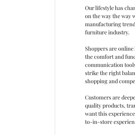
Our lifestyle has cha
on the way the way 
manufacturing trend 
furniture industry. 
Shoppers are online l
the comfort and func
communication tools
strike the right bala
shopping and competi
Customers 
are deepe
quality products, tra
want this experience 
to-in-store experien