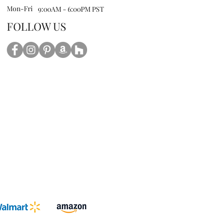
Mon-Fri
9:00AM - 6:00PM PST
FOLLOW US