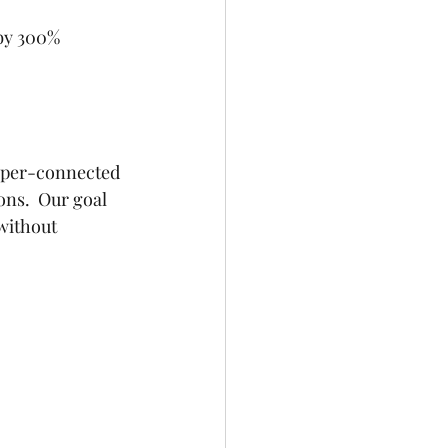
 by 300%
yper-connected 
ns.  Our goal 
without 