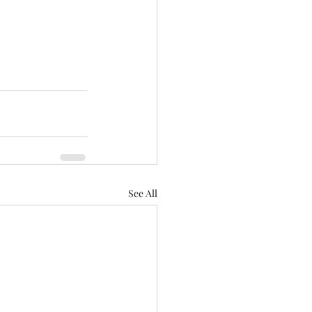
See All