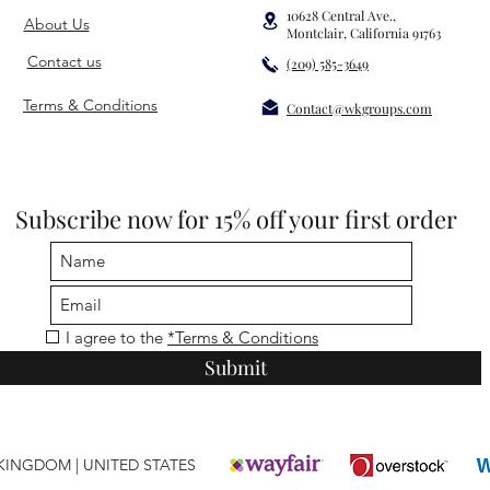
10628 Central Ave.,
About Us
Montclair, California 91763
Contact us
(209) 585-3649
Terms & Conditions
Contact@wkgroups.com
Subscribe now for 15% off your first order
I agree to the
*Terms & Conditions
Submit
T KINGDOM
|
UNITED STATES