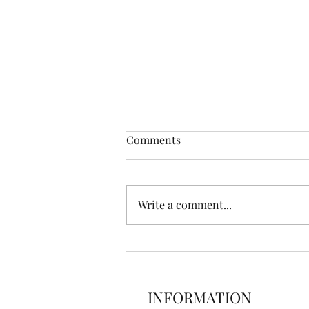
Comments
Write a comment...
Top 6 Furniture Trends of
2022
INFORMATION