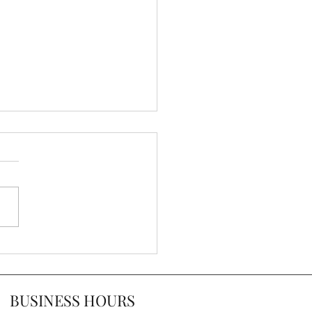
ps for Decorating With
nt Chairs
BUSINESS HOURS