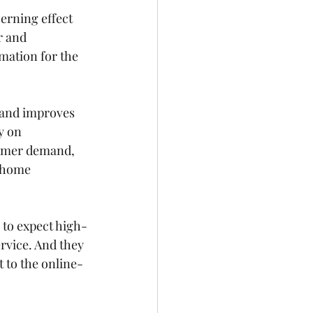
erning effect 
 and 
mation for the 
s and improves 
y on 
sumer demand, 
n-home 
to expect 
high-
rvice. And they 
t to the online-