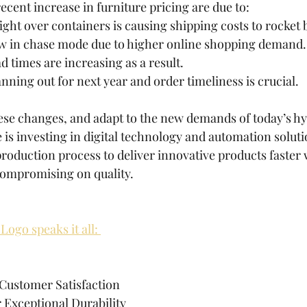
ecent increase in furniture pricing are due to:
fight over containers is causing shipping costs to rocket
ow in chase mode due to higher online shopping demand.
d times are increasing as a result.
anning out for next year and order timeliness is crucial.
ese changes, and adapt to the new demands of today’s h
 investing in digital technology and automation solutio
production process to deliver innovative products faster 
compromising on quality.
Logo speaks it all: 
 Customer Satisfaction
 Exceptional Durability