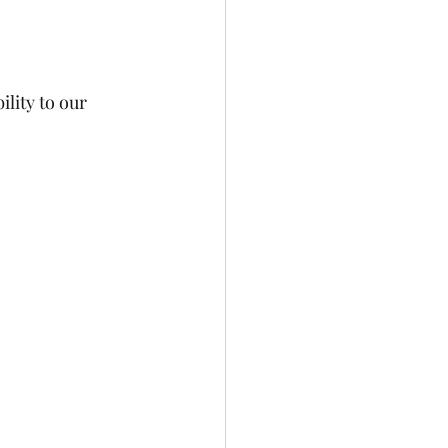
lity to our 