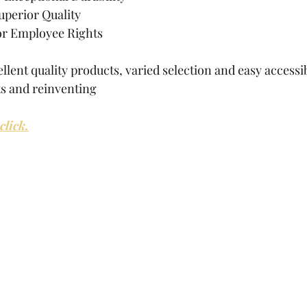
uperior Quality
for Employee Rights
llent quality products, varied selection and easy accessibi
s and reinventing
lick.