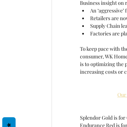
Business insight on r
An ‘aggressive’ 
Retailers are n
Supply Chain lea
Factories are pl
To keep pace with th
consumer, WK Home is
is to optimizing the 
increasing costs or 
Our 
Splendor Gold is for
Endurance Red is for