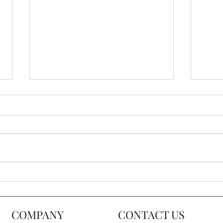
Ultimate Accent Chair Buying
5 Ti
Guide
Acce
COMPANY
CONTACT US