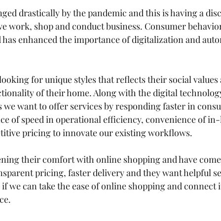
nged drastically by the pandemic and this is having a disc
we work, shop and conduct business. Consumer behavior
has enhanced the importance of digitalization and auto
ooking for unique styles that reflects their social value
tionality of their home. Along with the digital technolog
 we want to offer services by responding faster in con
nce of speed in operational efficiency, convenience of i
tive pricing to innovate our existing workflows.  
ning their comfort with online shopping and have come 
nsparent pricing, 
faster delivery
 and they want helpful se
if we can take the ease of online shopping and connect i
ce. 