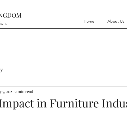
INGDOM
Home
About Us
ion.
y
 7, 2021
2 min read
Impact in Furniture Indu