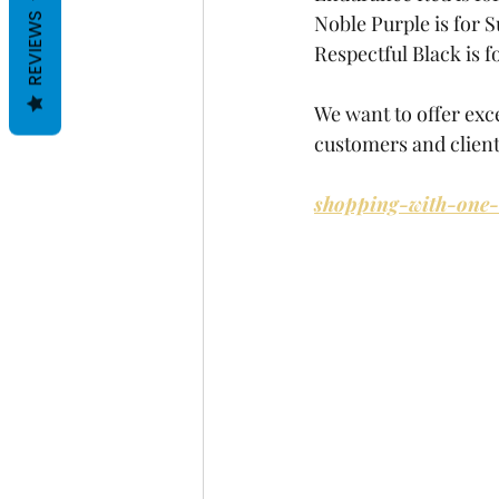
Noble Purple is for S
REVIEWS
Respectful Black is 
We want to offer exce
customers and client
shopping-with-one-c