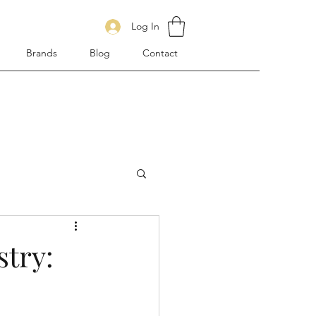
Log In
Brands
Blog
Contact
stry: