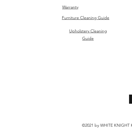
Warranty
Furniture Cleaning Guide
Upholstery Cleaning
Guide
©2021 by WHITE KNIGH