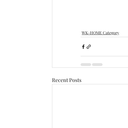
WK-HOME Category
Recent Posts