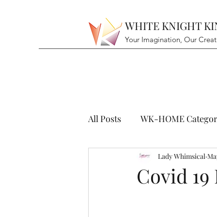
WHITE KNIGHT K
Your Imagination, Our Creat
All Posts
WK-HOME Categor
Lady Whimsical
May
Covid 19 