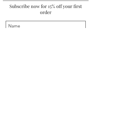
Subscribe now for 15% off your first
order
I agree to the
*Terms & Conditions
Submit
INFORMATION
Warranty
Furniture Cleaning Guide
Upholstery Cleaning Guide
COMPANY