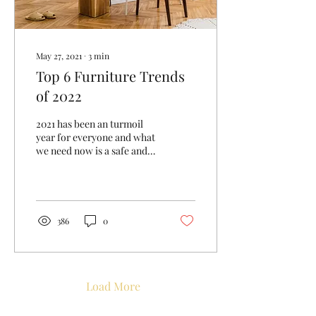
May 27, 2021
∙
3
min
Top 6 Furniture Trends
of 2022
2021 has been an turmoil
year for everyone and what
we need now is a safe and
secure environment to live
in. It reflected on the...
386
0
Load More