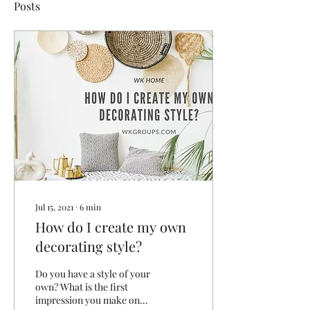
Posts
Jul 15, 2021
∙
6
min
How do I create my own
decorating style?
Do you have a style of your
own? What is the first
impression you make on