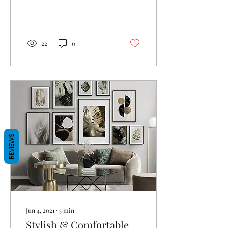
people? I am so indecisive
when it comes to dress
sense and...
22
0
REVIEWS
Jun 4, 2021
∙
5
min
Stylish & Comfortable