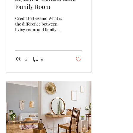
Family Room
Credit to Desenio What is
the difference between
living room and family
room? Before I moved to
America I lived in England
for 20 years...
31
0