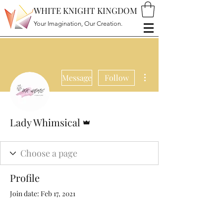
WHITE KNIGHT KINGDOM
Your Imagination, Our Creation.
More actions
Message
Follow
Admin
Lady Whimsical
Profile
Join date: Feb 17, 2021